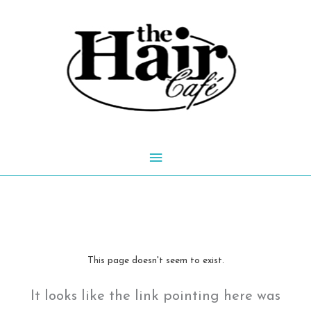
Skip
to
content
Main
Menu
This page doesn't seem to exist.
It looks like the link pointing here was