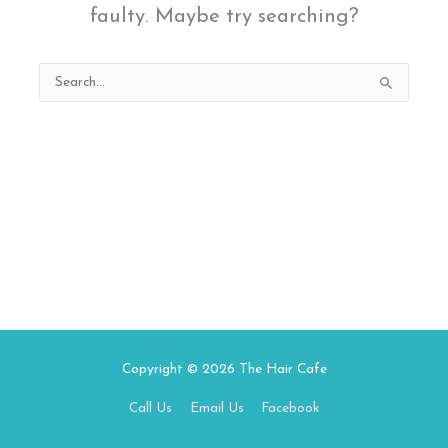
faulty. Maybe try searching?
Search
for:
Copyright © 2026
The Hair Cafe
Call Us
Email Us
Facebook