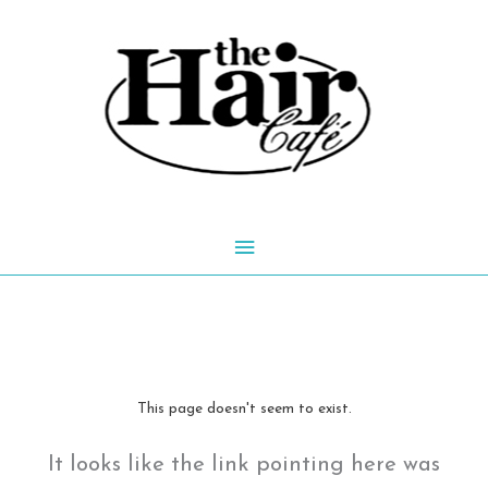
Skip
to
content
Main
Menu
This page doesn't seem to exist.
It looks like the link pointing here was