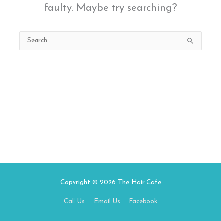
faulty. Maybe try searching?
Search
for:
Copyright © 2026
The Hair Cafe
Call Us
Email Us
Facebook