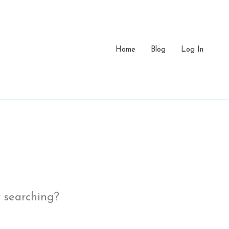
Home
Blog
Log In
y searching?