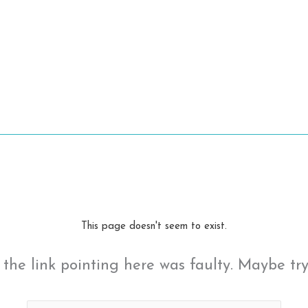
This page doesn't seem to exist.
ke the link pointing here was faulty. Maybe tr