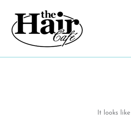
Skip
to
content
It looks li