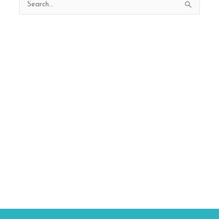
Search
for: