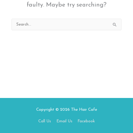
faulty. Maybe try searching?
Search
for:
Copyright © 2026
The Hair Cafe
Call Us
Email Us
Facebook