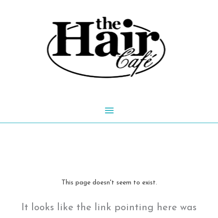
Skip
to
content
Main
Menu
This page doesn't seem to exist.
It looks like the link pointing here was