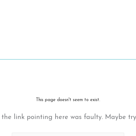
This page doesn't seem to exist.
ke the link pointing here was faulty. Maybe tr