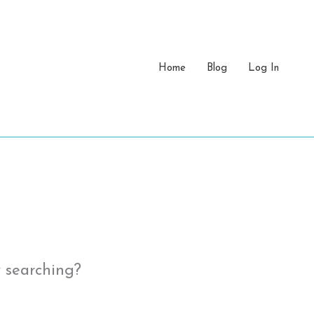
Home
Blog
Log In
y searching?