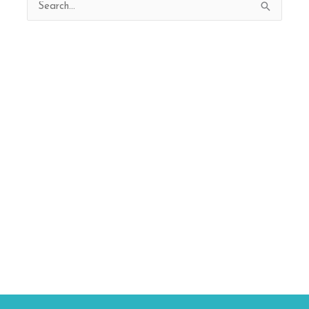
Search
for: