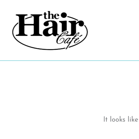
Skip
to
content
It looks li