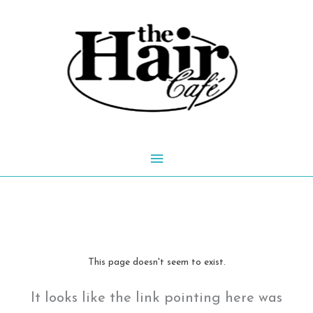
Skip
to
content
Main
Menu
This page doesn't seem to exist.
It looks like the link pointing here was