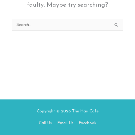
faulty. Maybe try searching?
Search
for:
Copyright © 2026
The Hair Cafe
Call Us
Email Us
Facebook