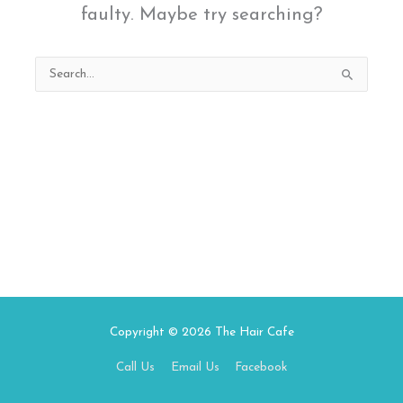
faulty. Maybe try searching?
Search
for:
Copyright © 2026
The Hair Cafe
Call Us
Email Us
Facebook