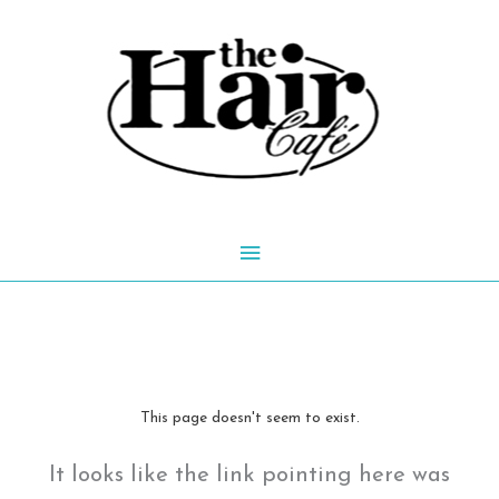
Skip
to
content
Main
Menu
This page doesn't seem to exist.
It looks like the link pointing here was