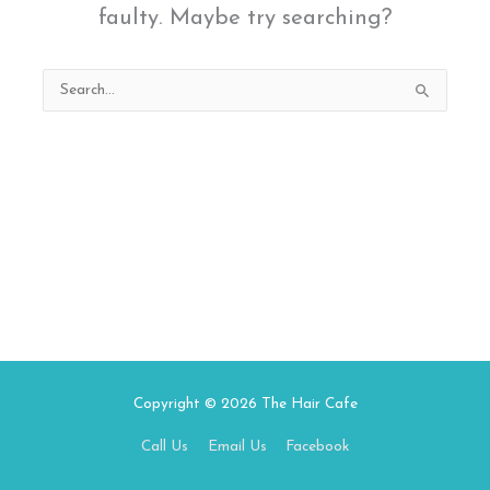
faulty. Maybe try searching?
Search
for:
Copyright © 2026
The Hair Cafe
Call Us
Email Us
Facebook