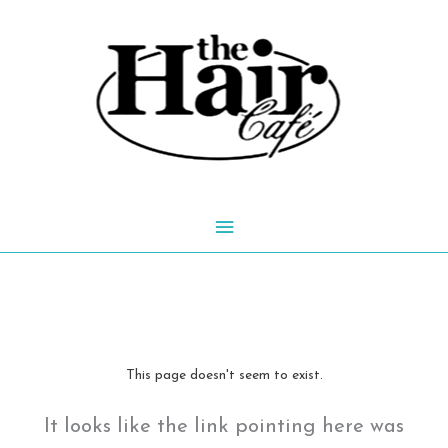
Skip
to
content
Main
Menu
This page doesn't seem to exist.
It looks like the link pointing here was