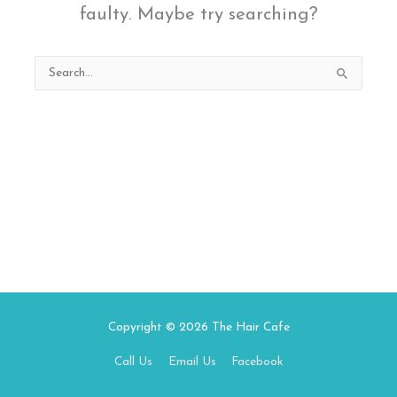
faulty. Maybe try searching?
Search
for:
Copyright © 2026
The Hair Cafe
Call Us
Email Us
Facebook