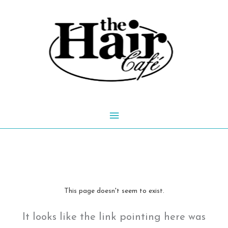
Skip
to
content
Main
Menu
This page doesn't seem to exist.
It looks like the link pointing here was