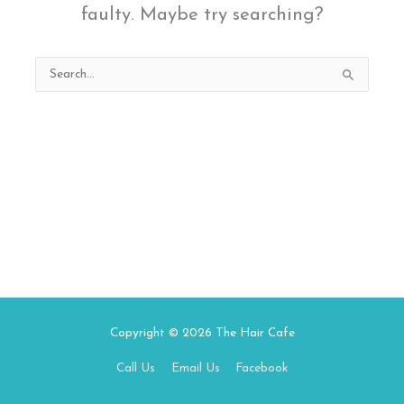
faulty. Maybe try searching?
Search
for:
Copyright © 2026
The Hair Cafe
Call Us
Email Us
Facebook