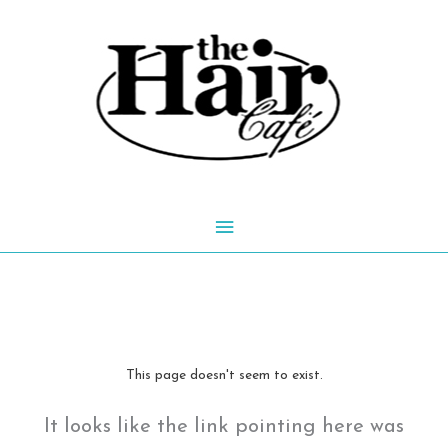
Skip
to
content
Main
Menu
This page doesn't seem to exist.
It looks like the link pointing here was