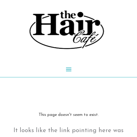
Skip
to
content
Main
Menu
This page doesn't seem to exist.
It looks like the link pointing here was