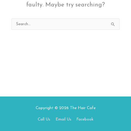
faulty. Maybe try searching?
Search
for:
Copyright © 2026
The Hair Cafe
Call Us
Email Us
Facebook