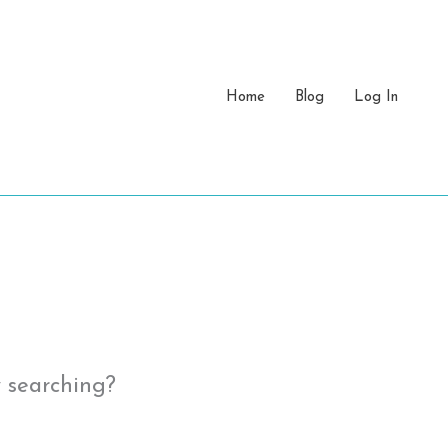
Home
Blog
Log In
y searching?