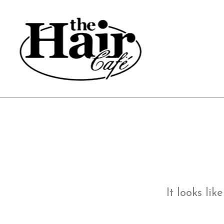
Skip
to
content
It looks li