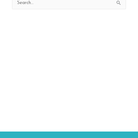
Search
for: