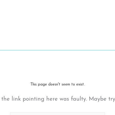
This page doesn't seem to exist.
ke the link pointing here was faulty. Maybe tr