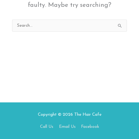
faulty. Maybe try searching?
Search
for:
Copyright © 2026
The Hair Cafe
Call Us
Email Us
Facebook