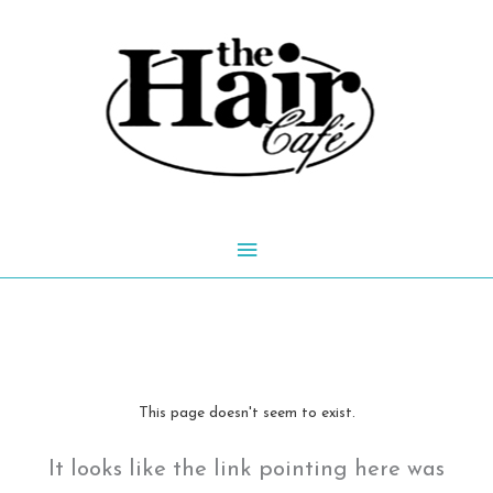
Skip
to
content
Main
Menu
This page doesn't seem to exist.
It looks like the link pointing here was