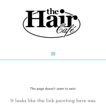
Skip
to
content
Main
Menu
This page doesn't seem to exist.
It looks like the link pointing here was