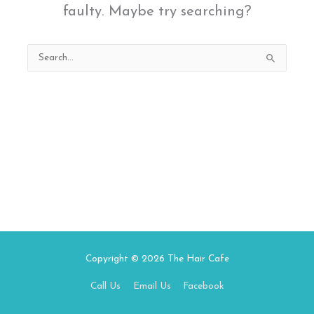
faulty. Maybe try searching?
Search
for:
Copyright © 2026
The Hair Cafe
Call Us
Email Us
Facebook