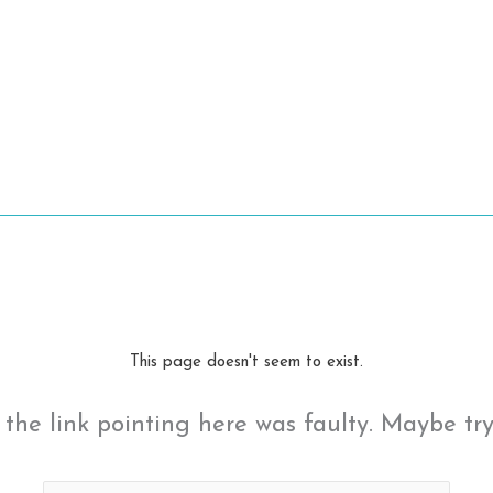
This page doesn't seem to exist.
ke the link pointing here was faulty. Maybe tr