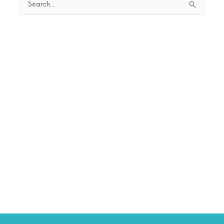
Search
for: