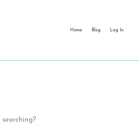
Home
Blog
Log In
y searching?