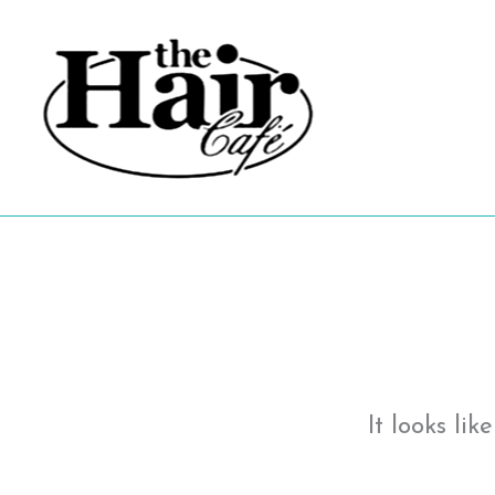
Skip
to
content
It looks li