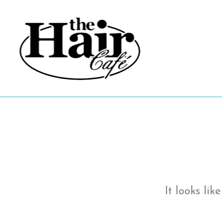
Skip
to
content
It looks li