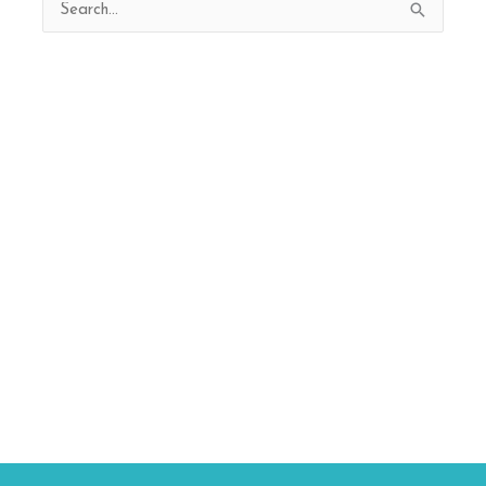
Search
for: