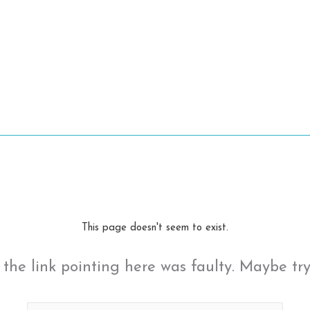
This page doesn't seem to exist.
ke the link pointing here was faulty. Maybe tr