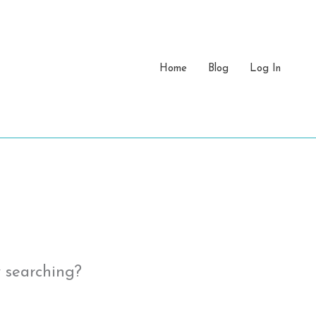
Home
Blog
Log In
y searching?