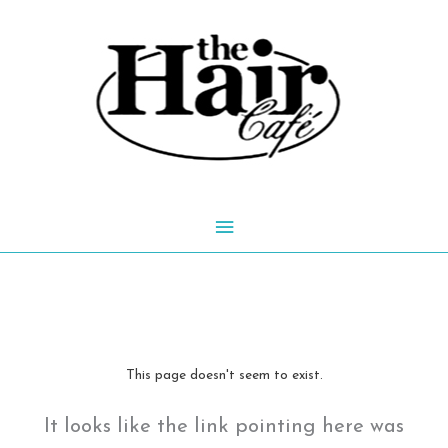
Skip
to
content
Main
Menu
This page doesn't seem to exist.
It looks like the link pointing here was