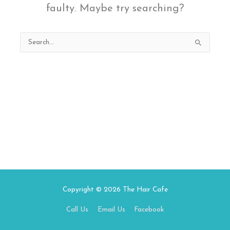
faulty. Maybe try searching?
Search
for:
Copyright © 2026
The Hair Cafe
Call Us
Email Us
Facebook