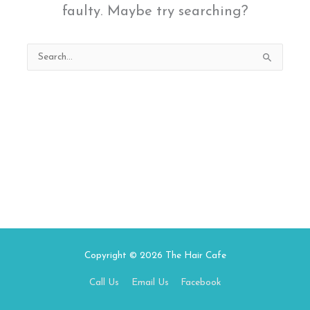
faulty. Maybe try searching?
Search
for:
Copyright © 2026
The Hair Cafe
Call Us
Email Us
Facebook