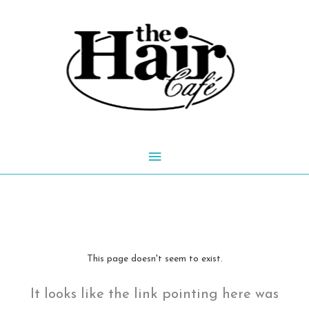
Skip
to
content
Main
Menu
This page doesn't seem to exist.
It looks like the link pointing here was