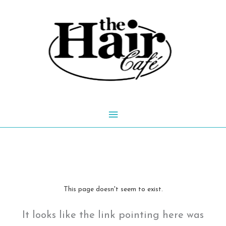
Skip
to
content
Main
Menu
This page doesn't seem to exist.
It looks like the link pointing here was