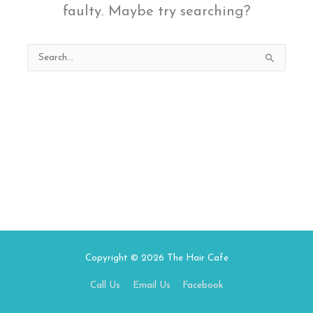
faulty. Maybe try searching?
Search
for:
Copyright © 2026
The Hair Cafe
Call Us
Email Us
Facebook