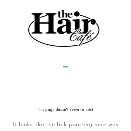
Skip
to
content
Main
Menu
This page doesn't seem to exist.
It looks like the link pointing here was