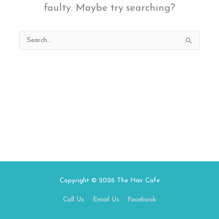
faulty. Maybe try searching?
Search
for:
Copyright © 2026
The Hair Cafe
Call Us
Email Us
Facebook