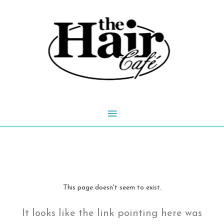
Skip
to
content
Main
Menu
This page doesn't seem to exist.
It looks like the link pointing here was