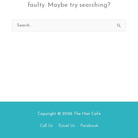
faulty. Maybe try searching?
Search
for:
Copyright © 2026
The Hair Cafe
Call Us
Email Us
Facebook