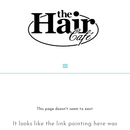
Skip
to
content
Main
Menu
This page doesn't seem to exist.
It looks like the link pointing here was