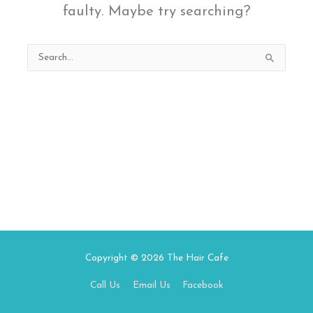
faulty. Maybe try searching?
Search
for:
Copyright © 2026
The Hair Cafe
Call Us
Email Us
Facebook