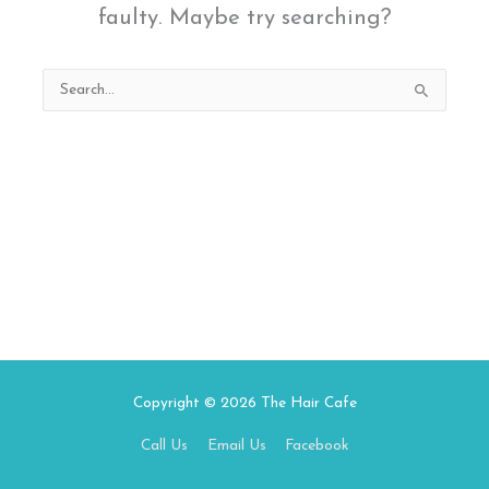
faulty. Maybe try searching?
Search
for:
Copyright © 2026
The Hair Cafe
Call Us
Email Us
Facebook