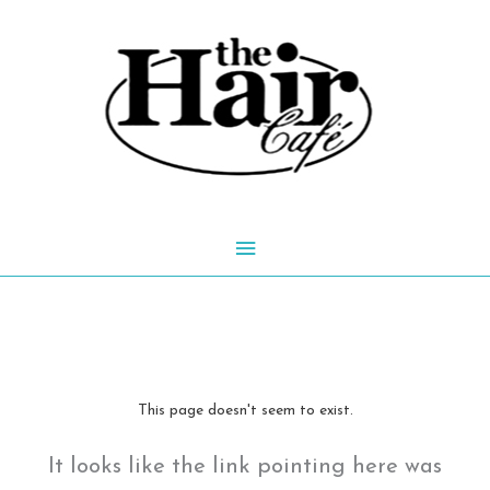
Skip
to
content
Main
Menu
This page doesn't seem to exist.
It looks like the link pointing here was