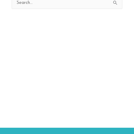
Search
for: