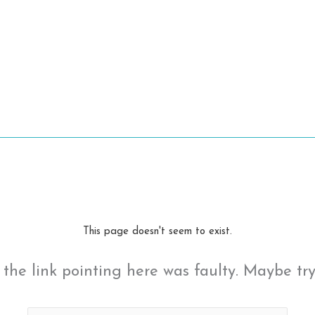
This page doesn't seem to exist.
ke the link pointing here was faulty. Maybe tr