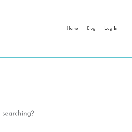
Home
Blog
Log In
y searching?