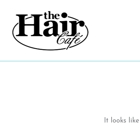
Skip
to
content
It looks li