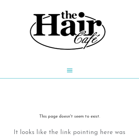
Skip
to
content
Main
Menu
This page doesn't seem to exist.
It looks like the link pointing here was