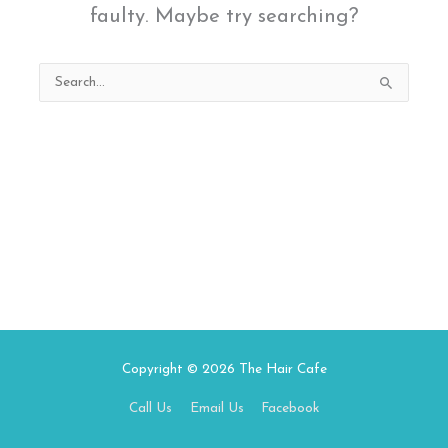
faulty. Maybe try searching?
Search
for:
Copyright © 2026
The Hair Cafe
Call Us
Email Us
Facebook