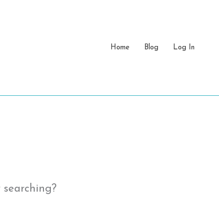
Home
Blog
Log In
y searching?