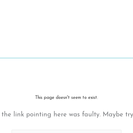
This page doesn't seem to exist.
ke the link pointing here was faulty. Maybe tr