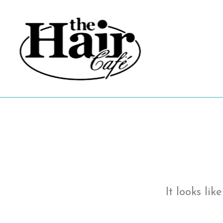
Skip
to
content
It looks li