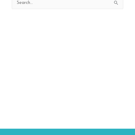
Search
for: