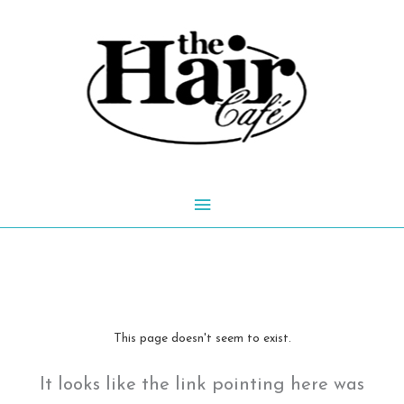
Skip
to
content
Main
Menu
This page doesn't seem to exist.
It looks like the link pointing here was