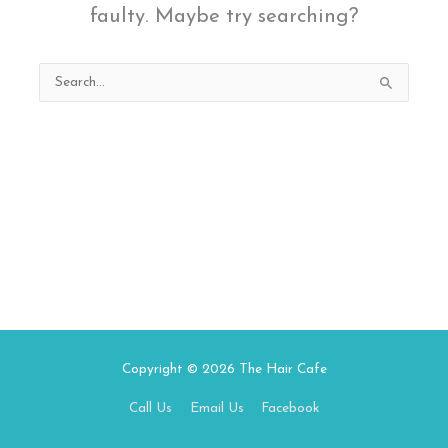
faulty. Maybe try searching?
Search
for:
Copyright © 2026
The Hair Cafe
Call Us
Email Us
Facebook