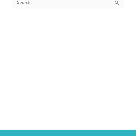
Search
for: