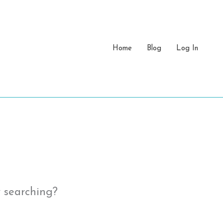
Home
Blog
Log In
y searching?