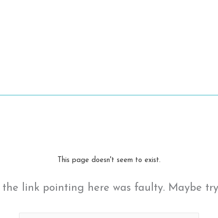
This page doesn't seem to exist.
ke the link pointing here was faulty. Maybe tr