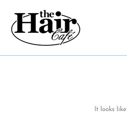
Skip
to
content
It looks li