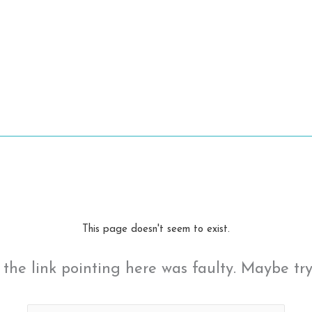
This page doesn't seem to exist.
ke the link pointing here was faulty. Maybe tr