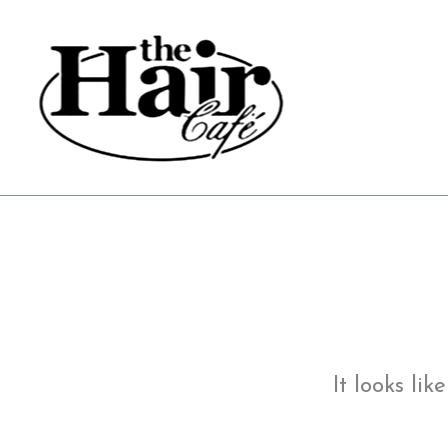
Skip
to
content
It looks li