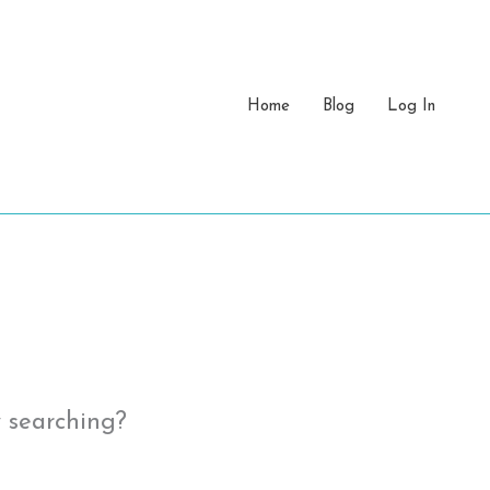
Home
Blog
Log In
y searching?