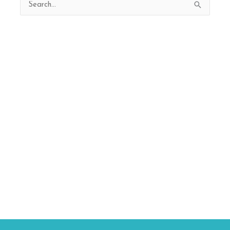
Search
for: