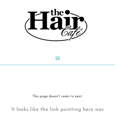
Skip
to
content
Main
Menu
This page doesn't seem to exist.
It looks like the link pointing here was