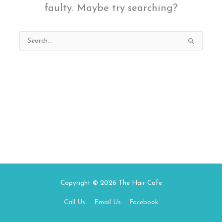
faulty. Maybe try searching?
Search
for:
Copyright © 2026
The Hair Cafe
Call Us
Email Us
Facebook