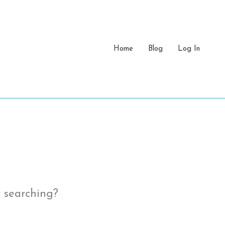
Home
Blog
Log In
y searching?