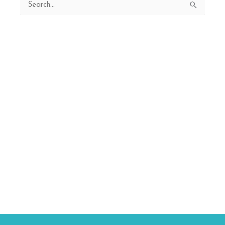
Search
for: