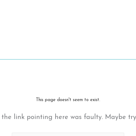
This page doesn't seem to exist.
ke the link pointing here was faulty. Maybe tr