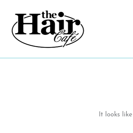
Skip
to
content
It looks li