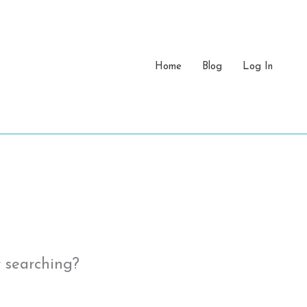
Home
Blog
Log In
y searching?