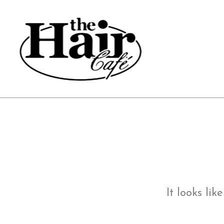
Skip
to
content
It looks li