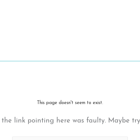
This page doesn't seem to exist.
ke the link pointing here was faulty. Maybe tr