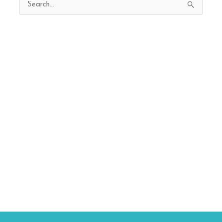
Search
for: