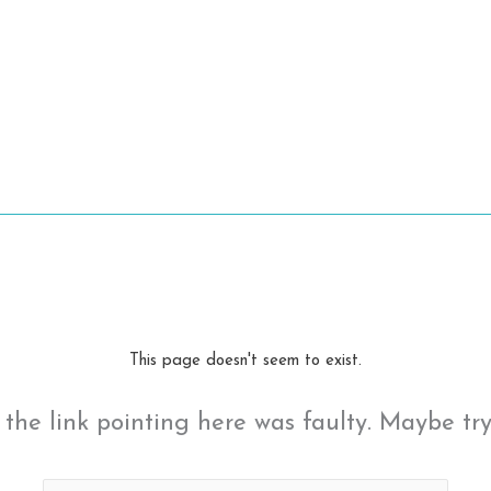
This page doesn't seem to exist.
ke the link pointing here was faulty. Maybe tr