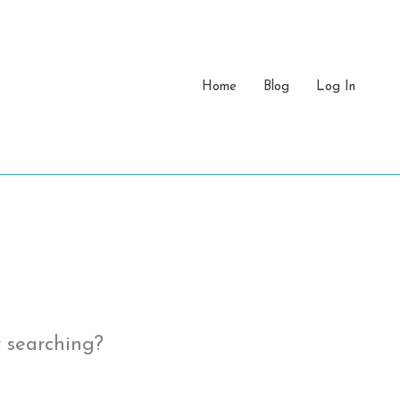
Home
Blog
Log In
y searching?