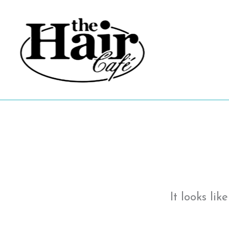
Skip
to
content
It looks li