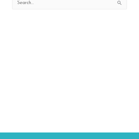
Search
for: