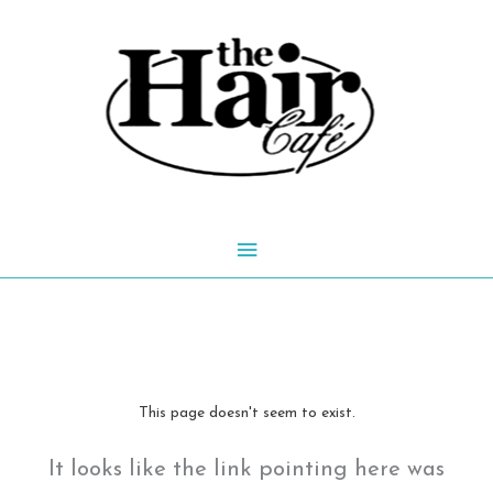
Skip
to
content
Main
Menu
This page doesn't seem to exist.
It looks like the link pointing here was