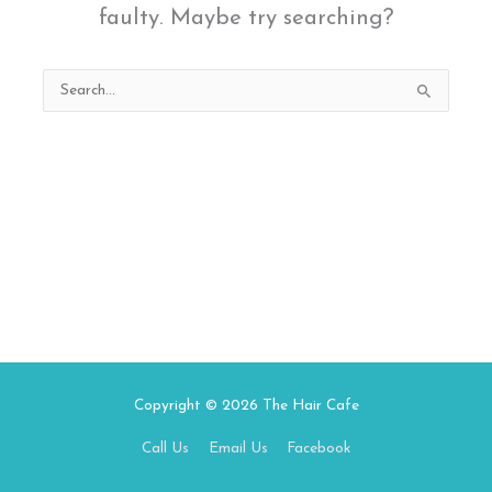
faulty. Maybe try searching?
Search
for:
Copyright © 2026
The Hair Cafe
Call Us
Email Us
Facebook