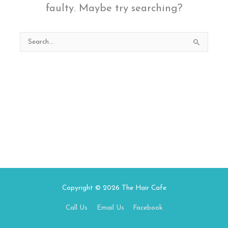
faulty. Maybe try searching?
Search
for:
Copyright © 2026
The Hair Cafe
Call Us
Email Us
Facebook