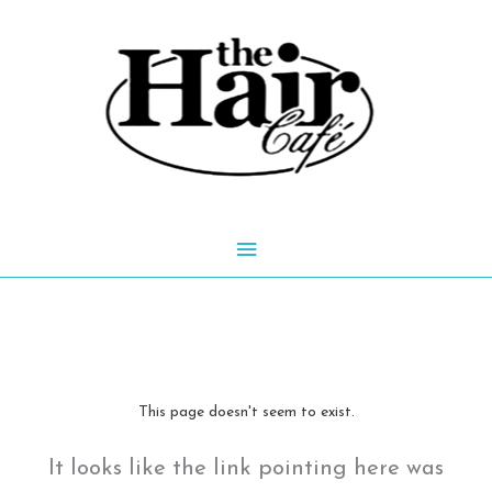
Skip
to
content
Main
Menu
This page doesn't seem to exist.
It looks like the link pointing here was