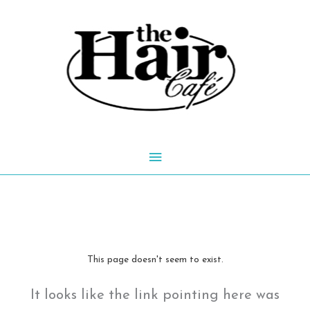
Skip
to
content
Main
Menu
This page doesn't seem to exist.
It looks like the link pointing here was