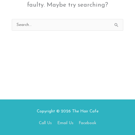
faulty. Maybe try searching?
Search
for:
Copyright © 2026
The Hair Cafe
Call Us
Email Us
Facebook