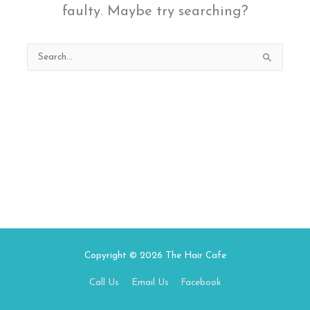
faulty. Maybe try searching?
Search
for:
Copyright © 2026
The Hair Cafe
Call Us
Email Us
Facebook