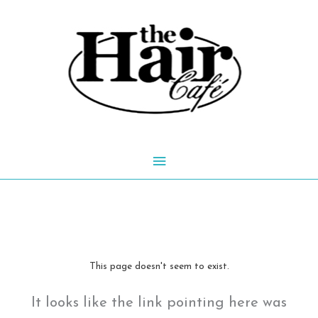
Skip
to
content
Main
Menu
This page doesn't seem to exist.
It looks like the link pointing here was