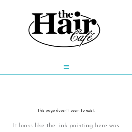
Skip
to
content
Main
Menu
This page doesn't seem to exist.
It looks like the link pointing here was