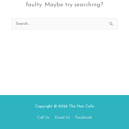
faulty. Maybe try searching?
Search
for:
Copyright © 2026
The Hair Cafe
Call Us
Email Us
Facebook