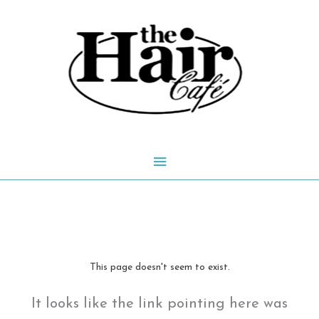
Skip
to
content
Main
Menu
This page doesn't seem to exist.
It looks like the link pointing here was