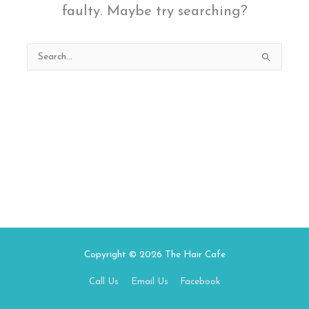
faulty. Maybe try searching?
Search
for:
Copyright © 2026
The Hair Cafe
Call Us
Email Us
Facebook