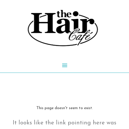
Skip
to
content
Main
Menu
This page doesn't seem to exist.
It looks like the link pointing here was