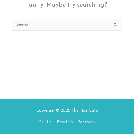
faulty. Maybe try searching?
Search
for:
Copyright © 2026
The Hair Cafe
Call Us
Email Us
Facebook