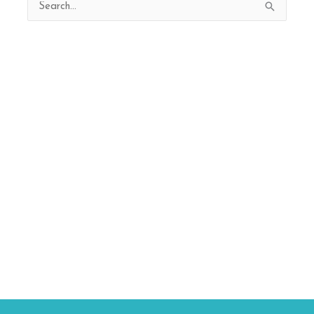
Search
for: