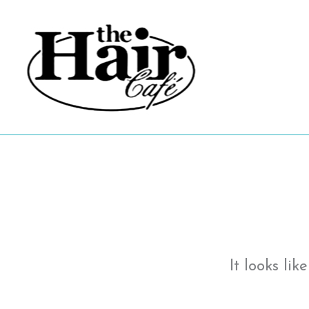
Skip
to
content
It looks li