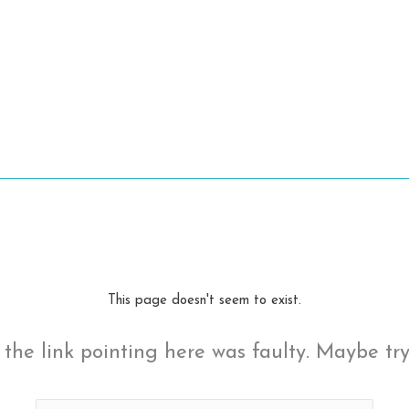
This page doesn't seem to exist.
ke the link pointing here was faulty. Maybe tr