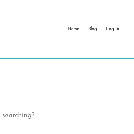
Home
Blog
Log In
y searching?