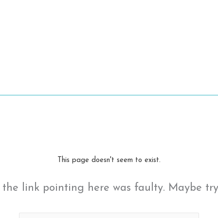
This page doesn't seem to exist.
ke the link pointing here was faulty. Maybe tr