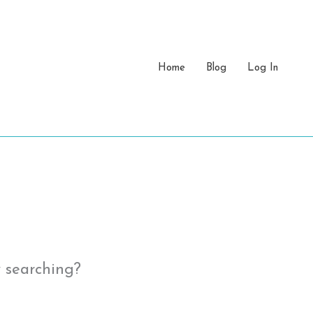
Home
Blog
Log In
y searching?