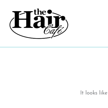
Skip
to
content
It looks li