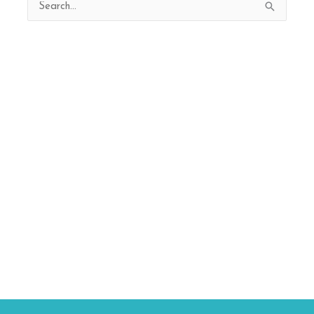
Search
for: