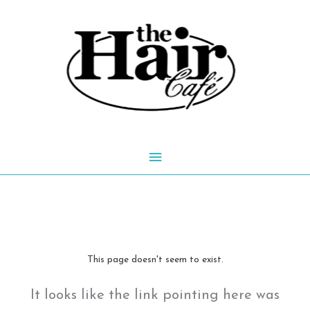
Skip
to
content
Main
Menu
This page doesn't seem to exist.
It looks like the link pointing here was