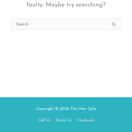
faulty. Maybe try searching?
Search
for:
Copyright © 2026
The Hair Cafe
Call Us
Email Us
Facebook