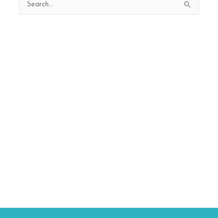
Search
for: