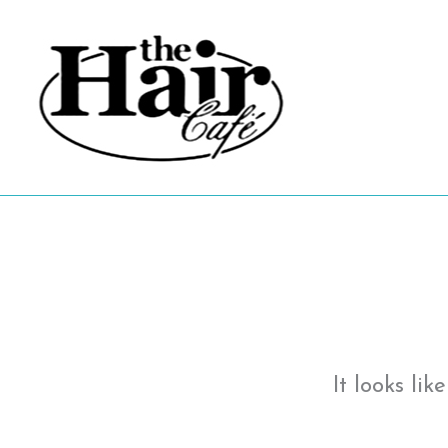
Skip
to
content
It looks li