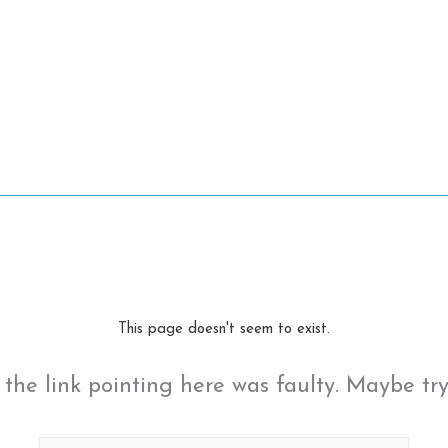
This page doesn't seem to exist.
ke the link pointing here was faulty. Maybe tr