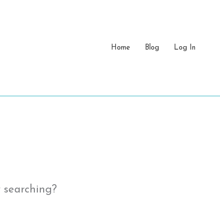
Home
Blog
Log In
y searching?