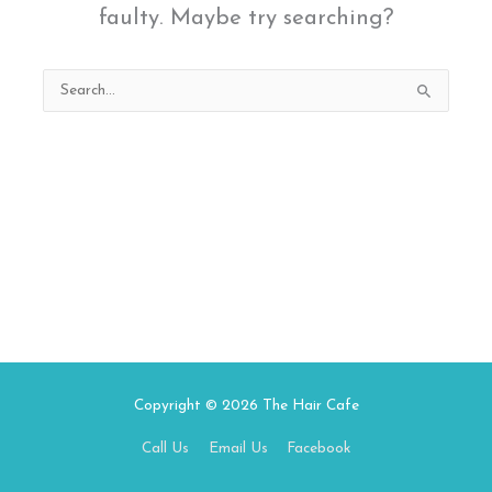
faulty. Maybe try searching?
Search
for:
Copyright © 2026
The Hair Cafe
Call Us
Email Us
Facebook