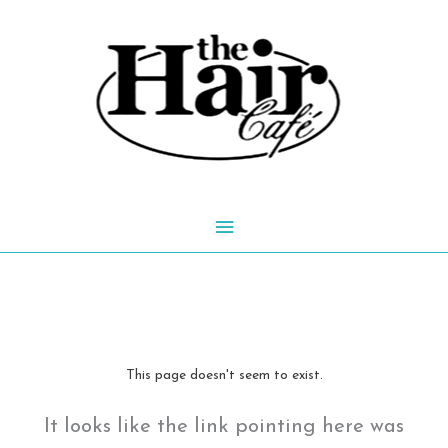
Skip
to
content
Main
Menu
This page doesn't seem to exist.
It looks like the link pointing here was