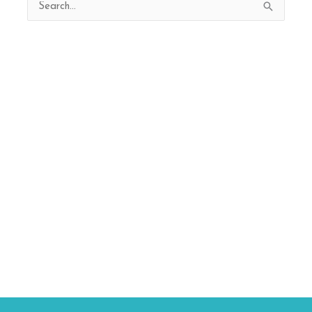
Search
for: