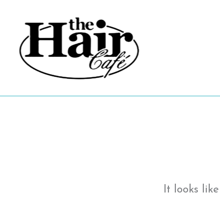
Skip
to
content
It looks li