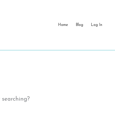
Home
Blog
Log In
y searching?