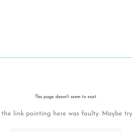
This page doesn't seem to exist.
ke the link pointing here was faulty. Maybe tr