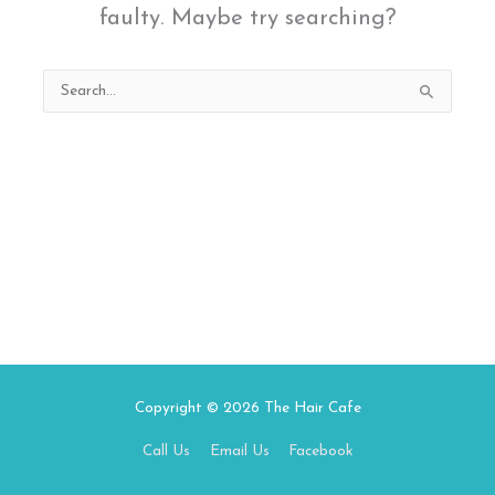
faulty. Maybe try searching?
Search
for:
Copyright © 2026
The Hair Cafe
Call Us
Email Us
Facebook