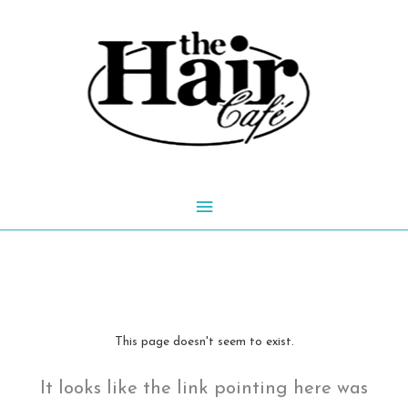
Skip
to
content
Main
Menu
This page doesn't seem to exist.
It looks like the link pointing here was