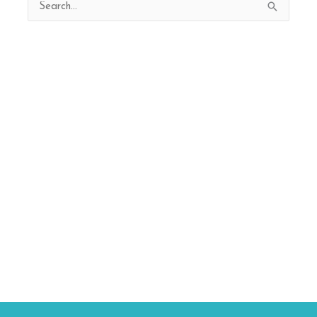
Search
for: