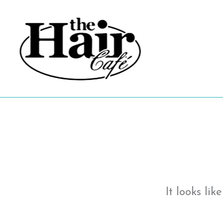
Skip
to
content
It looks li