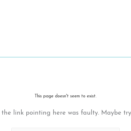
This page doesn't seem to exist.
ke the link pointing here was faulty. Maybe tr