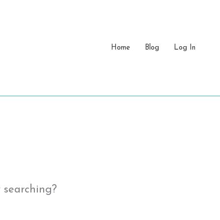
Home
Blog
Log In
y searching?