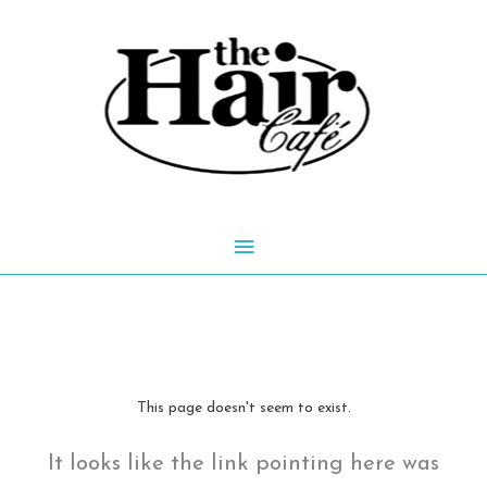
Skip
to
content
Main
Menu
This page doesn't seem to exist.
It looks like the link pointing here was