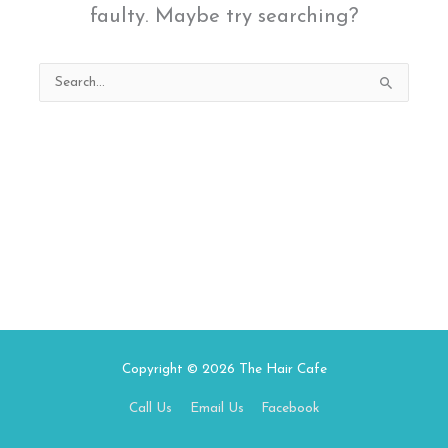
faulty. Maybe try searching?
Search
for:
Copyright © 2026
The Hair Cafe
Call Us
Email Us
Facebook