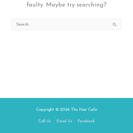
faulty. Maybe try searching?
Search
for:
Copyright © 2026
The Hair Cafe
Call Us
Email Us
Facebook