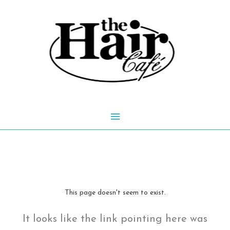
Skip
to
content
Main
Menu
This page doesn't seem to exist.
It looks like the link pointing here was